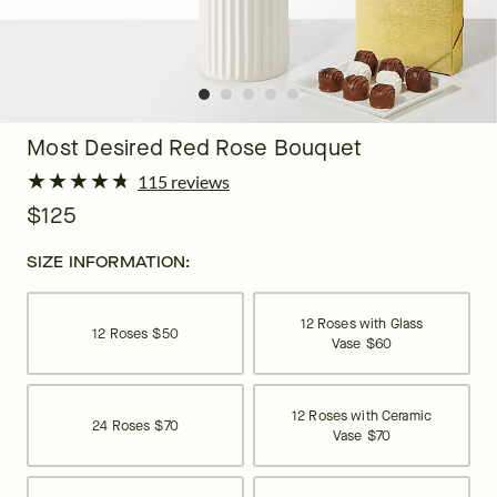
Most Desired Red Rose Bouquet
★
★
★
★
★
★
★
★
★
★
115 reviews
$125
SIZE INFORMATION:
12 Roses with Glass
12 Roses
$50
Vase
$60
12 Roses with Ceramic
24 Roses
$70
Vase
$70