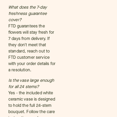
What does the 7-day
freshness guarantee
cover?
FTD guarantees the
flowers will stay fresh for
7 days from delivery. If
they don't meet that
standard, reach out to
FTD customer service
with your order details for
a resolution.
Is the vase large enough
for all 24 stems?
Yes - the included white
ceramic vase is designed
to hold the full 24-stem
bouquet. Follow the care