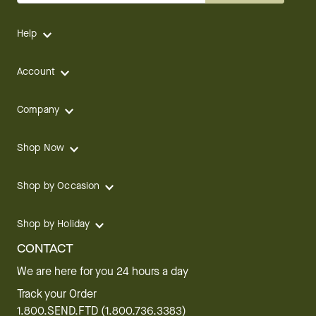
Help
Account
Company
Shop Now
Shop by Occasion
Shop by Holiday
CONTACT
We are here for you 24 hours a day
Track your Order
1.800.SEND.FTD (1.800.736.3383)