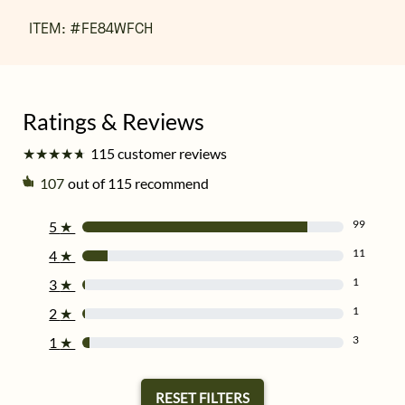
ITEM: #
FE84WFCH
★
★
★
★
★
★
★
★
★
★
115 customer reviews
107
out of 115 recommend
99
5
★
11
4
★
1
3
★
1
2
★
3
1
★
RESET FILTERS