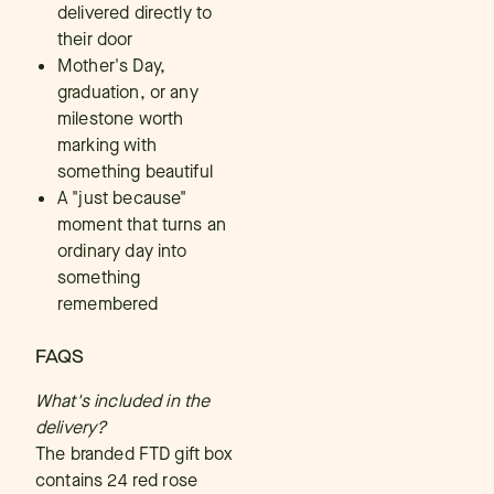
delivered directly to
their door
Mother's Day,
graduation, or any
milestone worth
marking with
something beautiful
A "just because"
moment that turns an
ordinary day into
something
remembered
FAQS
What's included in the
delivery?
The branded FTD gift box
contains 24 red rose