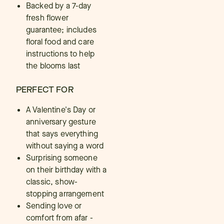
Backed by a 7-day
fresh flower
guarantee; includes
floral food and care
instructions to help
the blooms last
PERFECT FOR
A Valentine's Day or
anniversary gesture
that says everything
without saying a word
Surprising someone
on their birthday with a
classic, show-
stopping arrangement
Sending love or
comfort from afar -