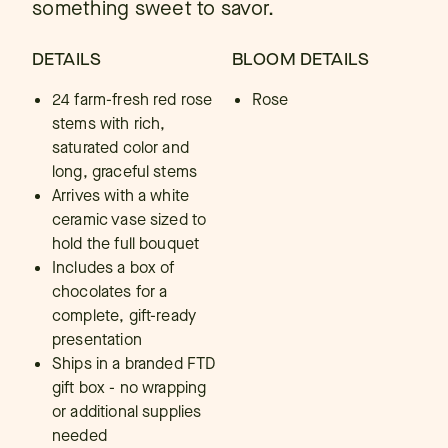
something sweet to savor.
DETAILS
BLOOM DETAILS
24 farm-fresh red rose
Rose
stems with rich,
saturated color and
long, graceful stems
Arrives with a white
ceramic vase sized to
hold the full bouquet
Includes a box of
chocolates for a
complete, gift-ready
presentation
Ships in a branded FTD
gift box - no wrapping
or additional supplies
needed