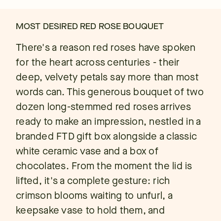
MOST DESIRED RED ROSE BOUQUET
There's a reason red roses have spoken
for the heart across centuries - their
deep, velvety petals say more than most
words can. This generous bouquet of two
dozen long-stemmed red roses arrives
ready to make an impression, nestled in a
branded FTD gift box alongside a classic
white ceramic vase and a box of
chocolates. From the moment the lid is
lifted, it's a complete gesture: rich
crimson blooms waiting to unfurl, a
keepsake vase to hold them, and