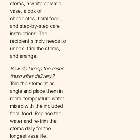
stems, a white ceramic
vase, a box of
chocolates, floral food,
and step-by-step care
instructions. The
recipient simply needs to
unbox, trim the stems,
and arrange.
How do I keep the roses
fresh after delivery?
Trim the stems at an
angle and place them in
room-temperature water
mixed with the included
floral food. Replace the
water and re-trim the
stems daily for the
longest vase life.