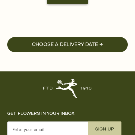
CHOOSE A DELIVERY DATE →
GET FLOWERS IN YOUR INBOX
SIGN UP
Enter your email