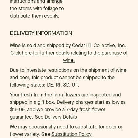
instructions and arrange
the stems with foliage to
distribute them evenly.
DELIVERY INFORMATION
Wine is sold and shipped by Cedar Hill Collective, Inc.
Click here for further details relating to the purchase of
wine.
Due to interstate restrictions on the shipment of wine
and beer, this product cannot be shipped to the
following states: DE, RI, SD, UT.
Your fresh from the farm flowers are inspected and
shipped in a gift box. Delivery charges start as low as
$19.99, and we provide a 7-day fresh flower
guarantee. See
Delivery Details
We may occasionally need to substitute for color or
flower variety. See
Substitution Policy