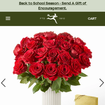
Skip
Back to School Season - Send A Gift of 
to
Encouragement.
main
content
Skip
to
CART
footer