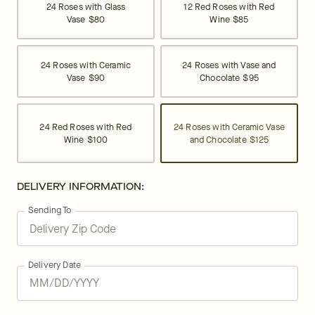
24 Roses with Glass
12 Red Roses with Red
Vase
$80
Wine
$85
24 Roses with Ceramic
24 Roses with Vase and
Vase
$90
Chocolate
$95
24 Red Roses with Red
24 Roses with Ceramic Vase
Wine
$100
and Chocolate
$125
DELIVERY INFORMATION:
Sending To
Delivery Date