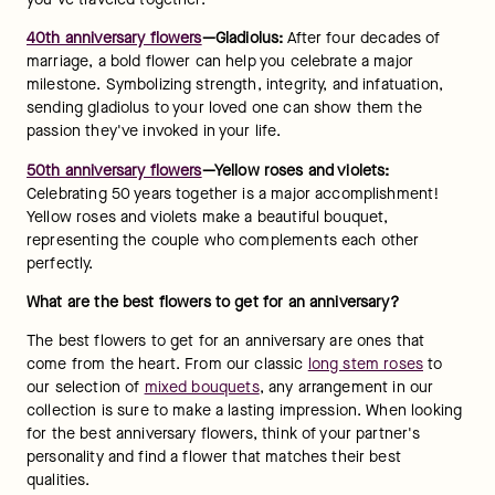
40th anniversary flowers
—Gladiolus: 
After four decades of 
marriage, a bold flower can help you celebrate a major 
milestone. Symbolizing strength, integrity, and infatuation, 
sending gladiolus to your loved one can show them the 
passion they've invoked in your life.
50th anniversary flowers
—Yellow roses and violets:
Celebrating 50 years together is a major accomplishment! 
Yellow roses and violets make a beautiful bouquet, 
representing the couple who complements each other 
perfectly.
What are the best flowers to get for an anniversary?
The best flowers to get for an anniversary are ones that 
come from the heart. From our classic 
long stem roses
 to 
our selection of 
mixed bouquets
, any arrangement in our 
collection is sure to make a lasting impression. When looking 
for the best anniversary flowers, think of your partner's 
personality and find a flower that matches their best 
qualities.