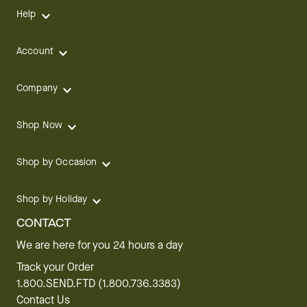
Help
Account
Company
Shop Now
Shop by Occasion
Shop by Holiday
CONTACT
We are here for you 24 hours a day
Track your Order
1.800.SEND.FTD (1.800.736.3383)
Contact Us