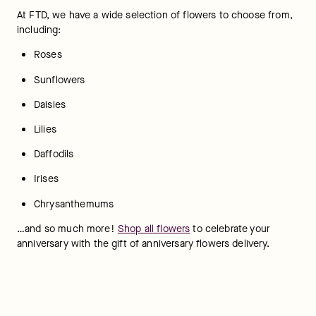
At FTD, we have a wide selection of flowers to choose from, 
including:  
Roses
Sunflowers  	
Daisies
Lilies
Daffodils
Irises
Chrysanthemums
…and so much more! 
Shop all flowers
 to celebrate your 
anniversary with the gift of anniversary flowers delivery.