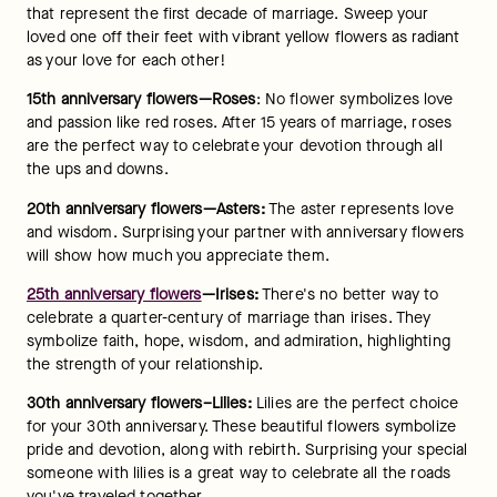
that represent the first decade of marriage. Sweep your 
loved one off their feet with vibrant yellow flowers as radiant 
as your love for each other!
15th anniversary flowers—Roses
: No flower symbolizes love 
and passion like red roses. After 15 years of marriage, roses 
are the perfect way to celebrate your devotion through all 
the ups and downs.
20th anniversary flowers—Asters:
 The aster represents love 
and wisdom. Surprising your partner with anniversary flowers 
will show how much you appreciate them.
25th anniversary flowers
—Irises:
 There's no better way to 
celebrate a quarter-century of marriage than irises. They 
symbolize faith, hope, wisdom, and admiration, highlighting 
the strength of your relationship.
30th anniversary flowers–Lilies: 
Lilies are the perfect choice 
for your 30th anniversary. These beautiful flowers symbolize 
pride and devotion, along with rebirth. Surprising your special 
someone with lilies is a great way to celebrate all the roads 
you've traveled together.