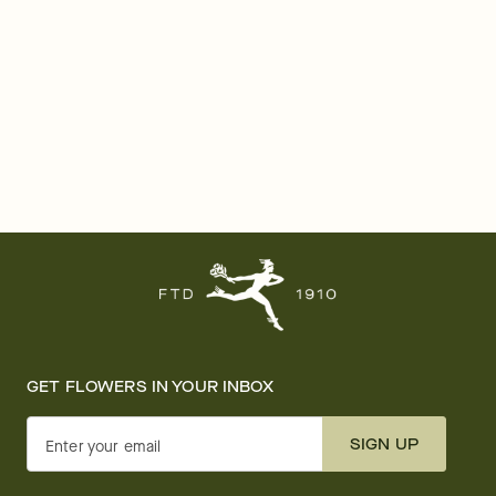
GET FLOWERS IN YOUR INBOX
SIGN UP
Enter your email