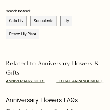
Search instead:
Calla Lily
Succulents
Lily
Peace Lily Plant
Related to Anniversary Flowers &
Gifts
ANNIVERSARY GIFTS
FLORAL ARRANGEMENTS
Anniversary Flowers FAQs