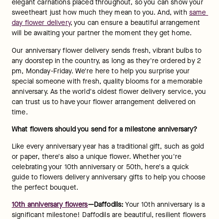
elegant carnations placed throughout, so you can show your 
sweetheart just how much they mean to you. And, with 
same 
day flower delivery
, you can ensure a beautiful arrangement 
will be awaiting your partner the moment they get home.
Our anniversary flower delivery sends fresh, vibrant bulbs to 
any doorstep in the country, as long as they're ordered by 2 
pm, Monday-Friday. We're here to help you surprise your 
special someone with fresh, quality blooms for a memorable 
anniversary. As the world's oldest flower delivery service, you 
can trust us to have your flower arrangement delivered on 
time.
What flowers should you send for a milestone anniversary?
Like every anniversary year has a traditional gift, such as gold 
or paper, there's also a unique flower. Whether you're 
celebrating your 10th anniversary or 50th, here's a quick 
guide to flowers delivery anniversary gifts to help you choose 
the perfect bouquet.
10th anniversary flowers
—Daffodils: 
Your 10th anniversary is a 
significant milestone! Daffodils are beautiful, resilient flowers 