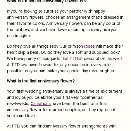
What color should anniversary flowers be?
If you're looking to surprise your partner with happy 
anniversary flowers, choose an arrangement that's dressed in 
their favorite colors. Anniversary flowers can be any color of 
the rainbow, and we have flowers coming in every hue you 
can imagine.
Do they love all things red? Our crimson 
roses
 will make their 
heart skip a beat. Or, do they love a soft and subdued look? 
We have plenty of bouquets that fit that description, as well! 
At FTD, we have flowers for any occasion in every color 
possible, so you can make your special day even brighter.
What is the first anniversary flower?
Your first wedding anniversary is always a time of excitement 
and joy as you celebrate your first year together as 
newlyweds. 
Carnations
 have been the traditional first 
anniversary flower for married couples, as they represent 
youth and love.
At FTD, you can find anniversary flower arrangements with 