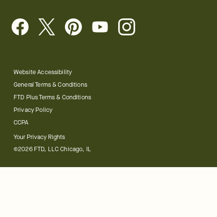
Website Accessibility
General Terms & Conditions
FTD Plus Terms & Conditions
Privacy Policy
CCPA
Your Privacy Rights
©2026 FTD, LLC Chicago, IL