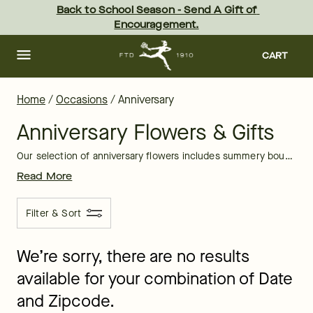
Anniversary Flowers Delivery | FTD
Skip
Back to School Season - Send A Gift of 
to
Encouragement.
main
content
Skip
to
CART
footer
Home
/
Occasions
/
Anniversary
Anniversary Flowers & Gifts
Our selection of anniversary flowers includes summery bouquets filled with sunflowers and daisies, along with fall-inspired arrangements. No matter what season your anniversary is in, we have a flower arrangement just for you.
Read More
Filter & Sort
We’re sorry, there are no results
available for your combination of Date
and Zipcode.